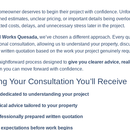
meowner deserves to begin their project with confidence. Unfor
hed estimates, unclear pricing, or important details being overl
ed costs, delays, and unnecessary stress later in the project.
d Works Quesada,
we’ve chosen a different approach. Every qu
onal consultation, allowing us to understand your property, dis
 written quotation based on the work your project genuinely requ
traightforward process designed to
give you clearer advice, real
on you can move forward with confidence.
ng Your Consultation You’ll Receive
dedicated to understanding your project
ical advice tailored to your property
fessionally prepared written quotation
 expectations before work begins