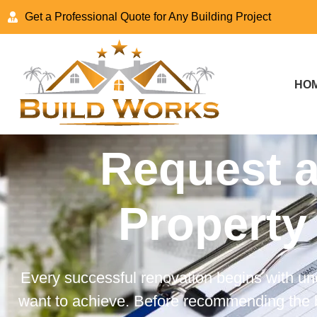
Get a Professional Quote for Any Building Project
HO
Request a
Property
Every successful renovation begins with un
want to achieve. Before recommending the b