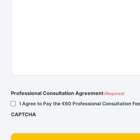
Professional Consultation Agreement
(Required)
I Agree to Pay the €60 Professional Consultation Fee
CAPTCHA