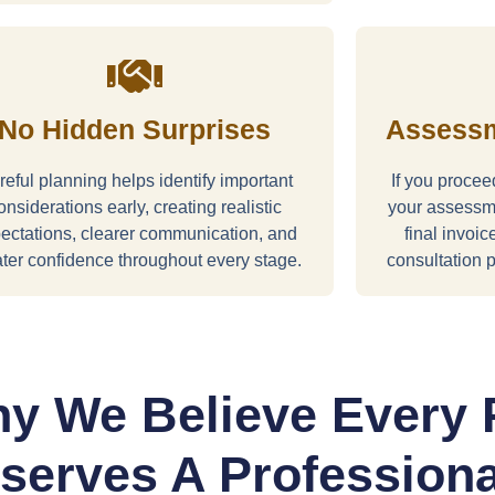
No Hidden Surprises
Assessm
eful planning helps identify important
If you proce
onsiderations early, creating realistic
your assessme
ectations, clearer communication, and
final invoi
ter confidence throughout every stage.
consultation p
y We Believe Every 
serves A Professiona