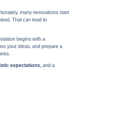
tunately, many renovations start
ooked. That can lead to
otation begins with a
cuss your ideas, and prepare a
ires.
istic expectations,
and a