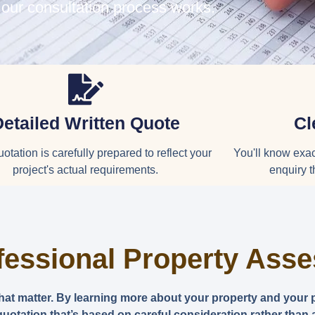
 our consultation process works.
Detailed Written Quote
Cl
otation is carefully prepared to reflect your
You'll know exact
project's actual requirements.
enquiry t
fessional Property Ass
that matter. By learning more about your property and your 
uotation that’s based on careful consideration rather than