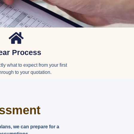
ear Process
ly what to expect from your first
hrough to your quotation.
essment
plans, we can prepare for a
 assumptions.