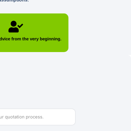
dvice from the very beginning.