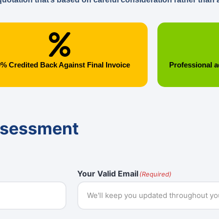
% Credited Back Against Final Invoice
Professional a
ssessment
Your Valid Email
(Required)