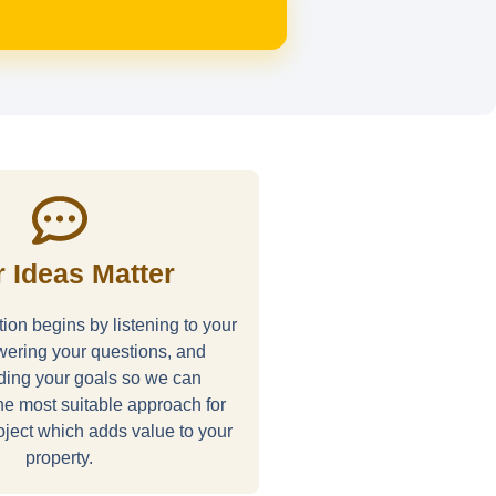
 Ideas Matter
ion begins by listening to your
wering your questions, and
ding your goals so we can
e most suitable approach for
ject which adds value to your
property.