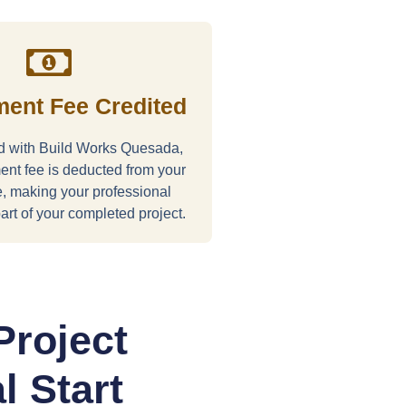
ent Fee Credited
ed with Build Works Quesada,
nt fee is deducted from your
ce, making your professional
art of your completed project.
Project
l Start