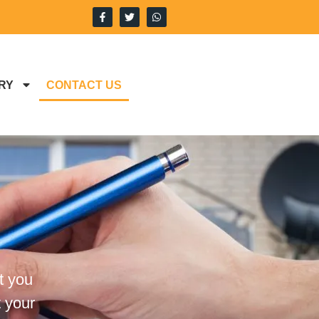
RY
CONTACT US
t you
 your