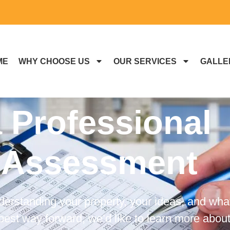
ME
WHY CHOOSE US
OUR SERVICES
GALLE
 Professional
 Assessment
derstanding your property, your ideas, and wha
est way forward, we’d like to learn more about