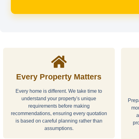
Every Property Matters
Every home is different. We take time to
understand your property's unique
Prepa
requirements before making
mor
recommendations, ensuring every quotation
a
is based on careful planning rather than
pr
assumptions.