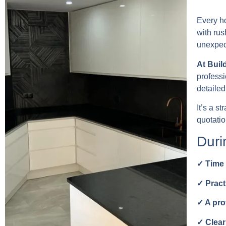
Every ho
with rus
unexpect
At Buil
professi
detailed
It’s a s
quotati
Duri
✓ Time 
✓ Pract
✓ A pro
✓ Clear