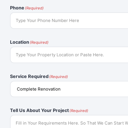
Phone
(Required)
Location
(Required)
Service Required
(Required)
Tell Us About Your Project
(Required)