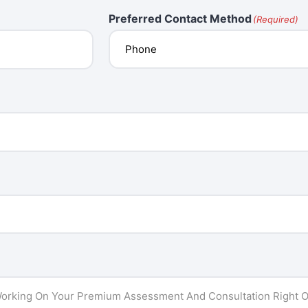
Preferred Contact Method
(Required)