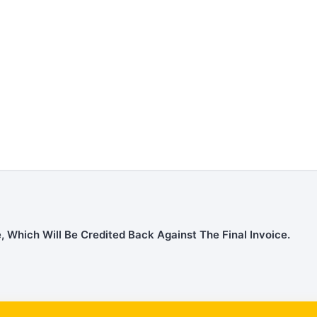
, Which Will Be Credited Back Against The Final Invoice.