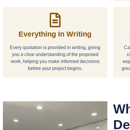
Everything In Writing
Every quotation is provided in writing, giving
Car
you a clear understanding of the proposed
c
work, helping you make informed decisions
exp
before your project begins.
grea
Wh
De