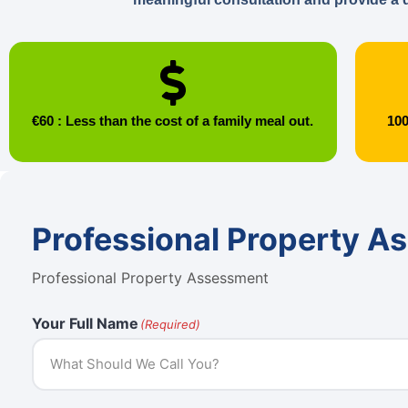
€60 : Less than the cost of a family meal out.
100
Professional Property A
Professional Property Assessment
Your Full Name
(Required)