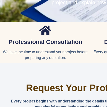
project and explain how
Professional Consultation
We take the time to understand your project before
Every qu
preparing any quotation.
Request Your Pro
Every project begins with understanding the details 
meaningful consultation and provide a q