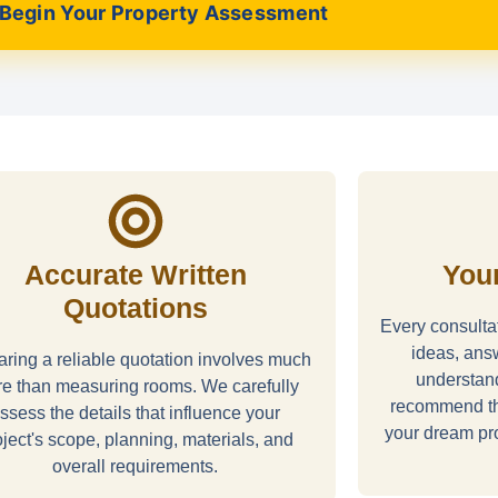
Begin Your Property Assessment
Accurate Written
Your
Quotations
Every consultat
ideas, ans
ring a reliable quotation involves much
understan
e than measuring rooms. We carefully
recommend th
ssess the details that influence your
your dream pro
oject's scope, planning, materials, and
overall requirements.